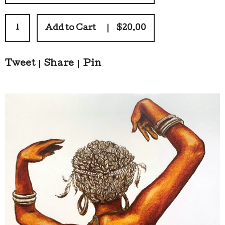
Add to Cart
$
20.00
Tweet
Share
Pin