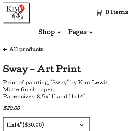
0 Items
Shop
Pages
All products
Sway - Art Print
Print of painting, "Sway" by Kim Lewis.
Matte finish paper.
Paper sizes: 8.5x11" and 11x14".
$
20.00