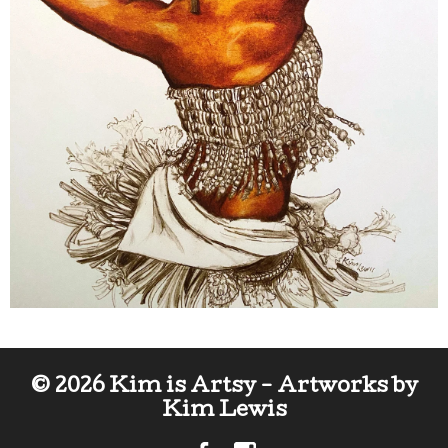
© 2026 Kim is Artsy - Artworks by
Kim Lewis