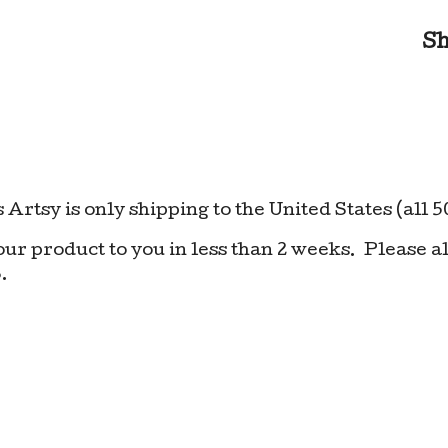
S
 Artsy is only shipping to the United States (all 5
your product to you in less than 2 weeks. Please al
.