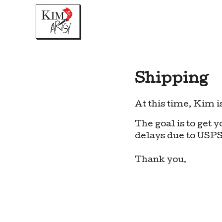
Shipping
At this time, Kim is
The goal is to get 
delays due to USPS
Thank you.