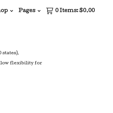
hop
Pages
0 Items
:
$
0.00
0 states).
low flexibility for