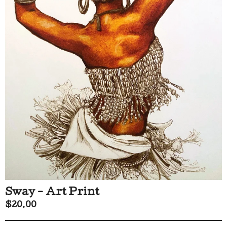
Sway - Art Print
$
20.00