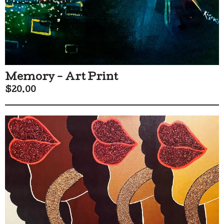
Memory - Art Print
$
20.00