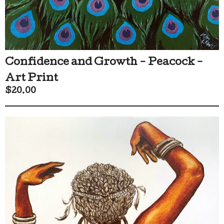
Confidence and Growth - Peacock -
Art Print
$
20.00