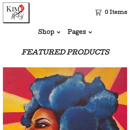
0 Items
Shop
Pages
FEATURED PRODUCTS