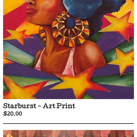
Starburst - Art Print
$
20.00